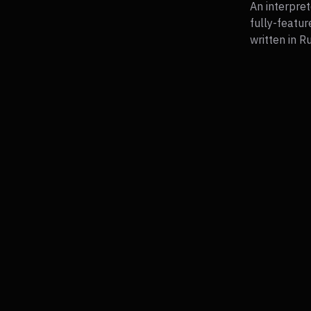
An interpret
fully-featur
written in R