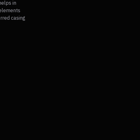
helps in
 elements
erred casing