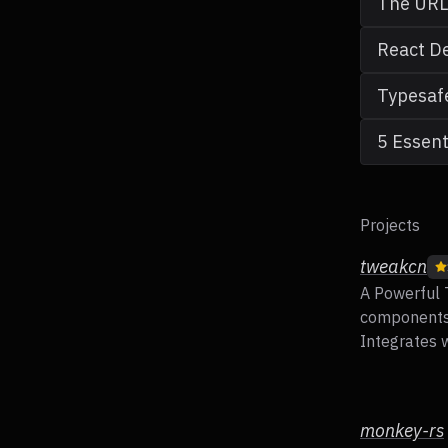
The URL 
React De
Typesafe
5 Essent
Projects
tweakcn
A Powerful 
components 
Integrates w
monkey-rs