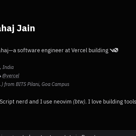
haj Jain
ahaj—a software engineer at Vercel building
 India
@vercel
▲
s.) from BITS Pilani, Goa Campus
Script nerd and I use neovim
(btw)
. I love building tool