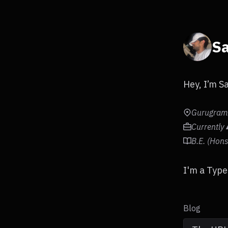
Sa
Hey, I’m S
Gurugram,
Currently
B.E. (Hon
I'm a Type
Blog