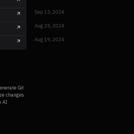
Sep 15, 2024
Aug 25, 2024
Aug 19, 2024
enerate Git
ze changes
e AI