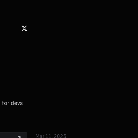
s for devs
Mar 11, 2025