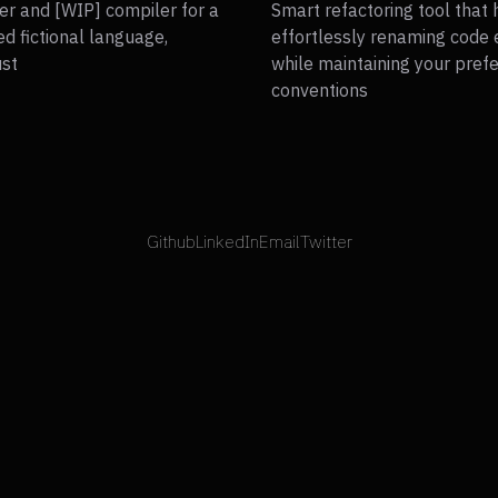
er and [WIP] compiler for a
Smart refactoring tool that 
ed fictional language,
effortlessly renaming code
ust
while maintaining your pref
conventions
Github
LinkedIn
Email
Twitter