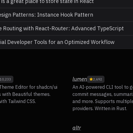
is a great place to store state in React
sign Patterns: Instance Hook Pattern
 Routing with React-Router: Advanced TypeScript
ial Developer Tools for an Optimized Workflow
lumen
10,233
2,692
Theme Editor for shadcn/ui
An AI-powered CLI tool to g
with Beautiful themes.
commit messages, summari
ith Tailwind CSS.
and more. Supports multipl
providers. Written in Rust.
altr